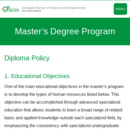
MENU
Master’s Degree Program
Diploma Policy
1. Educational Objectives
One of the main educational objectives in the master’s program
is to develop the types of human resources listed below. This
objective can be accomplished through advanced specialized
education that allows students to learn a broad range of related
basic and applied knowledge outside each specialized field, by
emphasizing the consistency with specialized undergraduate