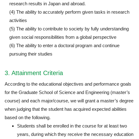
research results in Japan and abroad.
(4) The ability to accurately perform given tasks in research
activities
(5) The ability to contribute to society by fully understanding
given social responsibilities from a global perspective
(6) The ability to enter a doctoral program and continue
pursuing their studies
3. Attainment Criteria
According to the educational objectives and performance goals
for the Graduate School of Science and Engineering (master’s
course) and each major/course, we will grant a master’s degree
when judging that the student has acquired expected abilities
based on the following.
Students shall be enrolled in the course for at least two
years, during which they receive the necessary education