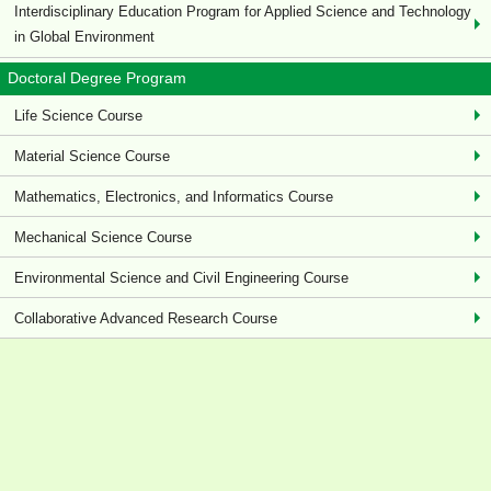
Interdisciplinary Education Program for Applied Science and Technology
in Global Environment
Doctoral Degree Program
Life Science Course
Material Science Course
Mathematics, Electronics, and Informatics Course
Mechanical Science Course
Environmental Science and Civil Engineering Course
Collaborative Advanced Research Course