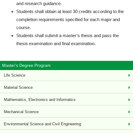
and research guidance.
Students shall obtain at least 30 credits according to the
completion requirements specified for each major and
course.
Students shall submit a master’s thesis and pass the
thesis examination and final examination.
Master's Degree Program
Life Science
Material Science
Mathematics, Electronics and Informatics
Mechanical Science
Environmental Science and Civil Engineering