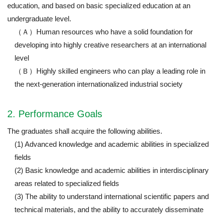
education, and based on basic specialized education at an
undergraduate level.
（Ａ）Human resources who have a solid foundation for
developing into highly creative researchers at an international
level
（Ｂ）Highly skilled engineers who can play a leading role in
the next-generation internationalized industrial society
2. Performance Goals
The graduates shall acquire the following abilities.
(1) Advanced knowledge and academic abilities in specialized
fields
(2) Basic knowledge and academic abilities in interdisciplinary
areas related to specialized fields
(3) The ability to understand international scientific papers and
technical materials, and the ability to accurately disseminate