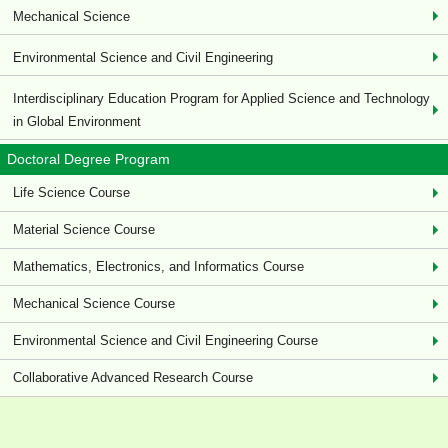
Mechanical Science
Environmental Science and Civil Engineering
Interdisciplinary Education Program for Applied Science and Technology
in Global Environment
Doctoral Degree Program
Life Science Course
Material Science Course
Mathematics, Electronics, and Informatics Course
Mechanical Science Course
Environmental Science and Civil Engineering Course
Collaborative Advanced Research Course