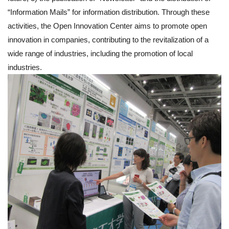
“Information Mails” for information distribution. Through these
activities, the Open Innovation Center aims to promote open
innovation in companies, contributing to the revitalization of a
wide range of industries, including the promotion of local
industries.