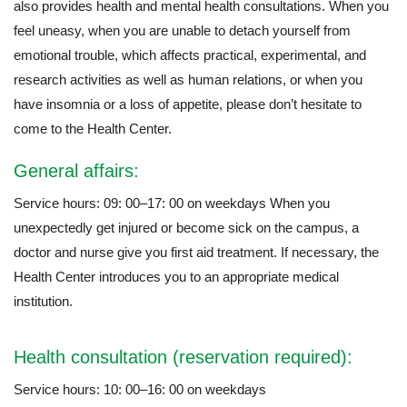
also provides health and mental health consultations. When you
feel uneasy, when you are unable to detach yourself from
emotional trouble, which affects practical, experimental, and
research activities as well as human relations, or when you
have insomnia or a loss of appetite, please don’t hesitate to
come to the Health Center.
General affairs:
Service hours: 09: 00–17: 00 on weekdays When you
unexpectedly get injured or become sick on the campus, a
doctor and nurse give you first aid treatment. If necessary, the
Health Center introduces you to an appropriate medical
institution.
Health consultation (reservation required):
Service hours: 10: 00–16: 00 on weekdays