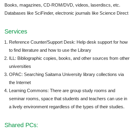
Books, magazines, CD-ROM/DVD, videos, laserdiscs, etc.
Databases like SciFinder, electronic journals like Science Direct
Services
Reference Counter/Support Desk: Help desk support for how
to find literature and how to use the Library
ILL: Bibliographic copies, books, and other sources from other
universities
OPAC: Searching Saitama University library collections via
the Internet
Learning Commons: There are group study rooms and
seminar rooms, space that students and teachers can use in
a lively environment regardless of the types of their studies.
Shared PCs: