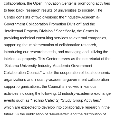
collaboration, the Open Innovation Center is promoting activities
to feed back research results of universities to society. The
Center consists of two divisions: the “Industry-Academia-
Government Collaboration Promotion Division” and the
“Intellectual Property Division.” Specifically, the Center is
providing technical consulting services to external companies,
supporting the implementation of collaborative research,
introducing our research seeds, and managing and utilizing the
intellectual property. This Center serves as the secretariat of the
“Saitama University Industry-Academia-Government
Collaboration Council.” Under the cooperation of local economic
organizations and industry-academia-government collaboration
support organizations, the Council is involved in various
activities including the following: 1) industry-academia exchange
events such as “Techno Cafe;” 2) “Study Group Activities,”
which are expected to develop into collaborative research in the
future; 3) the publication of “Newsletter” and the distribution of