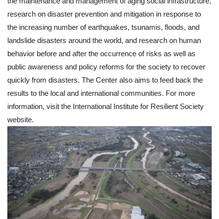
the maintenance and management of aging social infrastructure,
research on disaster prevention and mitigation in response to
the increasing number of earthquakes, tsunamis, floods, and
landslide disasters around the world, and research on human
behavior before and after the occurrence of risks as well as
public awareness and policy reforms for the society to recover
quickly from disasters. The Center also aims to feed back the
results to the local and international communities. For more
information, visit the International Institute for Resilient Society
website.