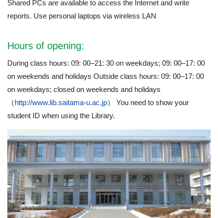
Shared PCs are available to access the Internet and write
reports. Use personal laptops via wireless LAN
Hours of opening:
During class hours: 09: 00–21: 30 on weekdays; 09: 00–17: 00
on weekends and holidays Outside class hours: 09: 00–17: 00
on weekdays; closed on weekends and holidays
（
http://www.lib.saitama-u.ac.jp
） You need to show your
student ID when using the Library.