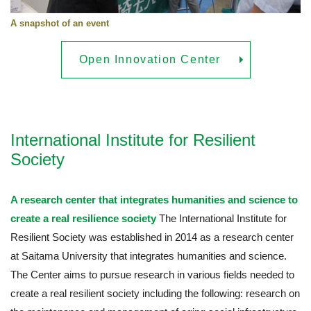
A snapshot of an event
Open Innovation Center
International Institute for Resilient
Society
A research center that integrates humanities and science to
create a real resilience society
The International Institute for
Resilient Society was established in 2014 as a research center
at Saitama University that integrates humanities and science.
The Center aims to pursue research in various fields needed to
create a real resilient society including the following: research on