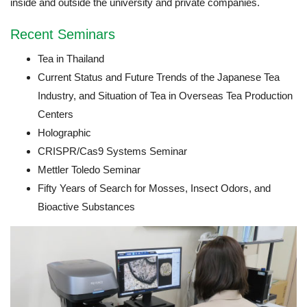
inside and outside the university and private companies.
Recent Seminars
Tea in Thailand
Current Status and Future Trends of the Japanese Tea
Industry, and Situation of Tea in Overseas Tea Production
Centers
Holographic
CRISPR/Cas9 Systems Seminar
Mettler Toledo Seminar
Fifty Years of Search for Mosses, Insect Odors, and
Bioactive Substances