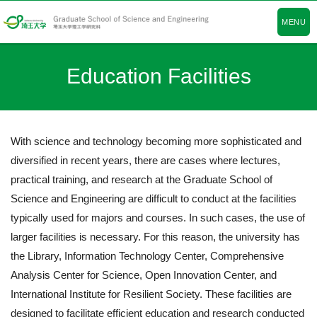
MENU
Education Facilities
With science and technology becoming more sophisticated and
diversified in recent years, there are cases where lectures,
practical training, and research at the Graduate School of
Science and Engineering are difficult to conduct at the facilities
typically used for majors and courses. In such cases, the use of
larger facilities is necessary. For this reason, the university has
the Library, Information Technology Center, Comprehensive
Analysis Center for Science, Open Innovation Center, and
International Institute for Resilient Society. These facilities are
designed to facilitate efficient education and research conducted