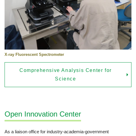
X-ray Fluorescent Spectrometer
Comprehensive Analysis Center for
Science
Open Innovation Center
As a liaison office for industry-academia-government