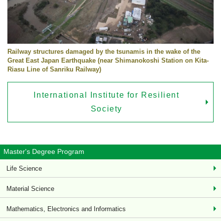
Railway structures damaged by the tsunamis in the wake of the
Great East Japan Earthquake (near Shimanokoshi Station on Kita-
Riasu Line of Sanriku Railway)
International Institute for Resilient
Society
Master's Degree Program
Life Science
Material Science
Mathematics, Electronics and Informatics