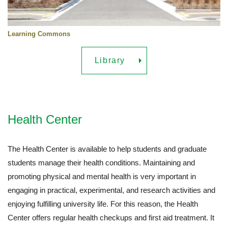
Learning Commons
Library
Health Center
The Health Center is available to help students and graduate
students manage their health conditions. Maintaining and
promoting physical and mental health is very important in
engaging in practical, experimental, and research activities and
enjoying fulfilling university life. For this reason, the Health
Center offers regular health checkups and first aid treatment. It