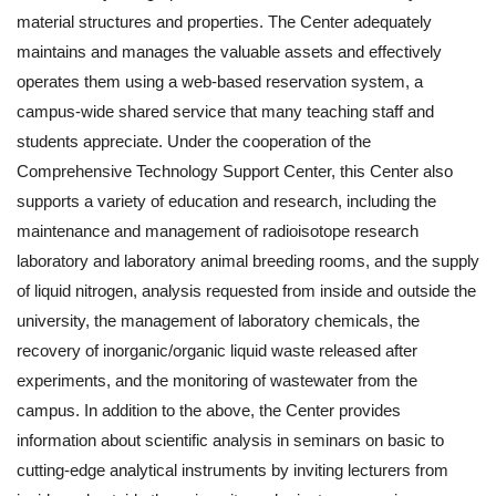
material structures and properties. The Center adequately
maintains and manages the valuable assets and effectively
operates them using a web-based reservation system, a
campus-wide shared service that many teaching staff and
students appreciate. Under the cooperation of the
Comprehensive Technology Support Center, this Center also
supports a variety of education and research, including the
maintenance and management of radioisotope research
laboratory and laboratory animal breeding rooms, and the supply
of liquid nitrogen, analysis requested from inside and outside the
university, the management of laboratory chemicals, the
recovery of inorganic/organic liquid waste released after
experiments, and the monitoring of wastewater from the
campus. In addition to the above, the Center provides
information about scientific analysis in seminars on basic to
cutting-edge analytical instruments by inviting lecturers from