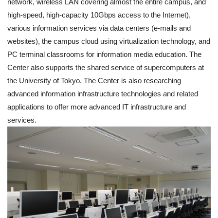
network, wireless LAN covering almost the entire campus, and
high-speed, high-capacity 10Gbps access to the Internet),
various information services via data centers (e-mails and
websites), the campus cloud using virtualization technology, and
PC terminal classrooms for information media education. The
Center also supports the shared service of supercomputers at
the University of Tokyo. The Center is also researching
advanced information infrastructure technologies and related
applications to offer more advanced IT infrastructure and
services.