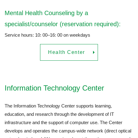
Mental Health Counseling by a
specialist/counselor (reservation required):
Service hours: 10: 00–16: 00 on weekdays
Health Center
Information Technology Center
The Information Technology Center supports learning,
education, and research through the development of IT
infrastructure and the support of computer use. The Center
develops and operates the campus-wide network (direct optical