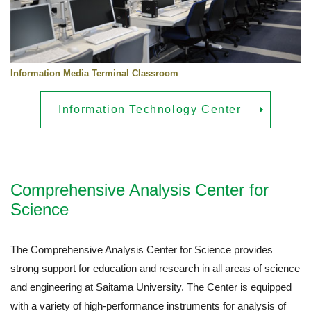
Information Media Terminal Classroom
Information Technology Center
Comprehensive Analysis Center for
Science
The Comprehensive Analysis Center for Science provides
strong support for education and research in all areas of science
and engineering at Saitama University. The Center is equipped
with a variety of high-performance instruments for analysis of