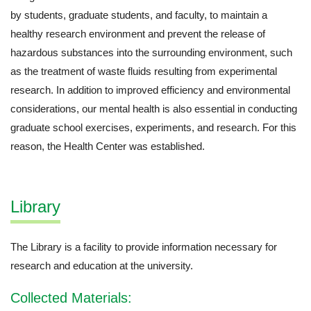
by students, graduate students, and faculty, to maintain a
healthy research environment and prevent the release of
hazardous substances into the surrounding environment, such
as the treatment of waste fluids resulting from experimental
research. In addition to improved efficiency and environmental
considerations, our mental health is also essential in conducting
graduate school exercises, experiments, and research. For this
reason, the Health Center was established.
Library
The Library is a facility to provide information necessary for
research and education at the university.
Collected Materials: