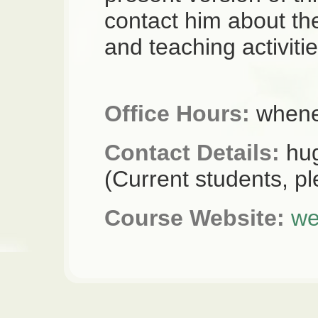
contact him about th
and teaching activitie
Office Hours:
whenev
Contact Details:
hug
(Current students, p
Course Website:
we