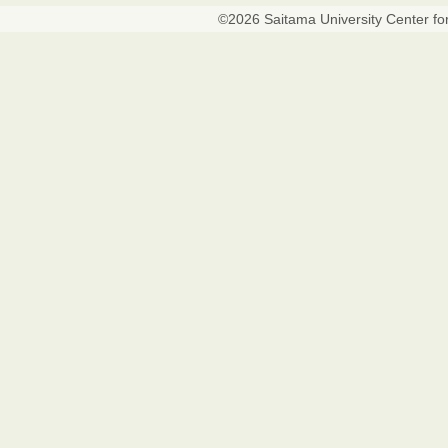
©
2026
Saitama University Center fo