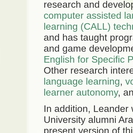
research and develo
computer assisted l
learning (CALL) tech
and has taught pro
and game developmen
English for Specific
Other research inter
language learning
,
v
learner autonomy
, a
In addition, Leander
University alumni Ar
present version of th