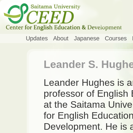
Updates
About
Japanese
Courses
Leander S. Hugh
Leander Hughes is a
professor of English
at the Saitama Unive
for English Educatio
Development. He is a